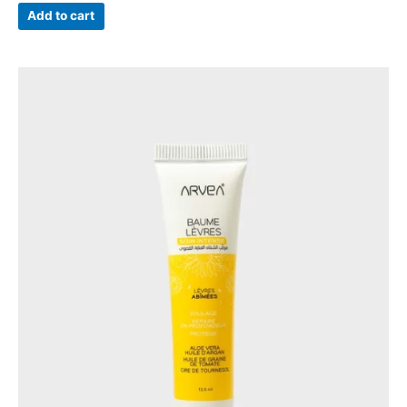
Add to cart