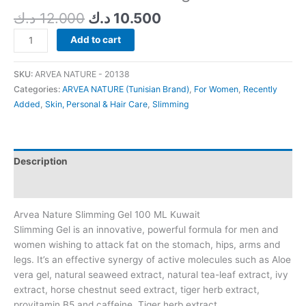
د.ك
12.000
د.ك
10.500
Add to cart
SKU:
ARVEA NATURE - 20138
Categories:
ARVEA NATURE (Tunisian Brand)
,
For Women
,
Recently
Added
,
Skin, Personal & Hair Care
,
Slimming
Description
Additional information
Arvea Nature Slimming Gel 100 ML Kuwait
Slimming Gel is an innovative, powerful formula for men and
women wishing to attack fat on the stomach, hips, arms and
legs. It’s an effective synergy of active molecules such as Aloe
vera gel, natural seaweed extract, natural tea-leaf extract, ivy
extract, horse chestnut seed extract, tiger herb extract,
provitamin B5 and caffeine. Tiger herb extract.