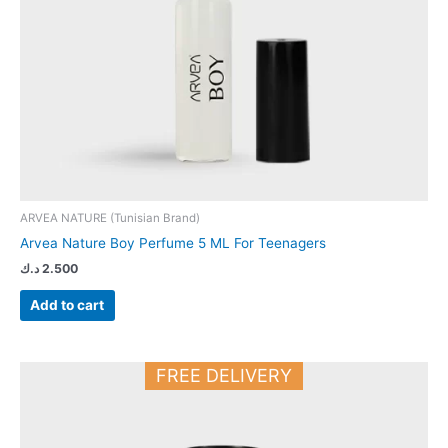
ARVEA NATURE (Tunisian Brand)
Arvea Nature Boy Perfume 5 ML For Teenagers
د.ك
2.500
Add to cart
FREE DELIVERY