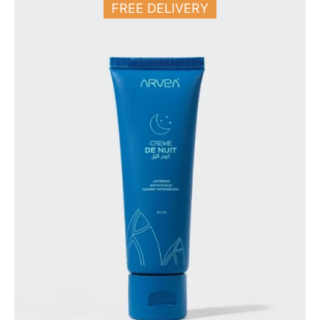
FREE DELIVERY