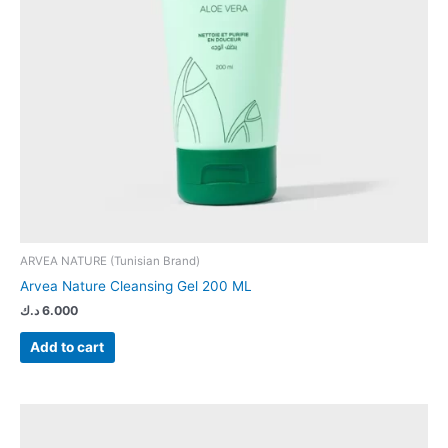
ARVEA NATURE (Tunisian Brand)
Arvea Nature Cleansing Gel 200 ML
د.ك
6.000
Add to cart