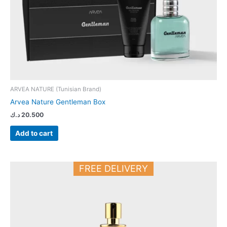
ARVEA NATURE (Tunisian Brand)
Arvea Nature Gentleman Box
د.ك
20.500
Add to cart
FREE DELIVERY