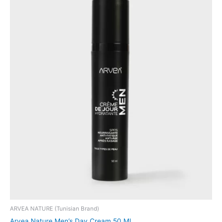
ARVEA NATURE (Tunisian Brand)
Arvea Nature Men’s Day Cream 50 ML