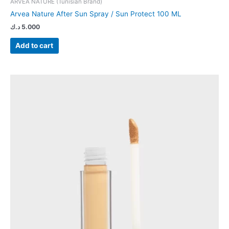
ARVEA NATURE (Tunisian Brand)
Arvea Nature After Sun Spray / Sun Protect 100 ML
د.ك
5.000
Add to cart