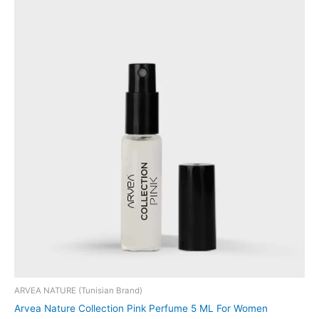
ARVEA NATURE (Tunisian Brand)
Arvea Nature Collection Pink Perfume 5 ML For Women