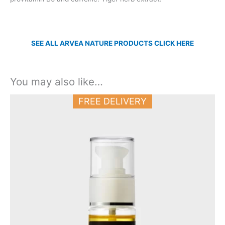
SEE ALL ARVEA NATURE PRODUCTS CLICK HERE
You may also like…
FREE DELIVERY