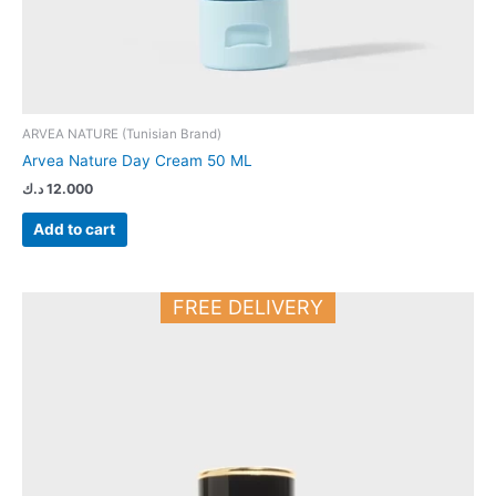
ARVEA NATURE (Tunisian Brand)
Arvea Nature Day Cream 50 ML
د.ك
12.000
Add to cart
FREE DELIVERY