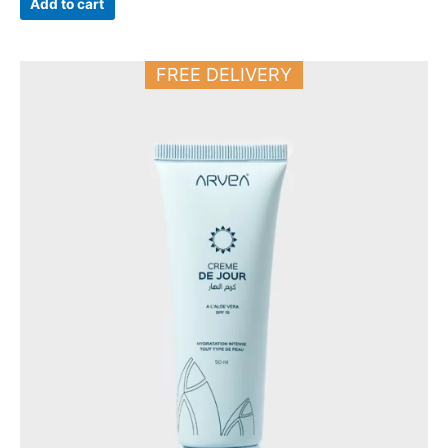
Add to cart
FREE DELIVERY