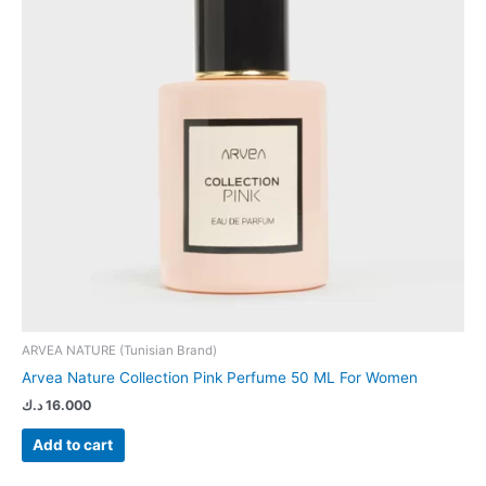
ARVEA NATURE (Tunisian Brand)
Arvea Nature Collection Pink Perfume 50 ML For Women
د.ك
16.000
Add to cart