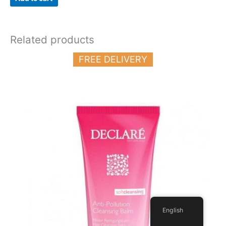
Related products
FREE DELIVERY
English