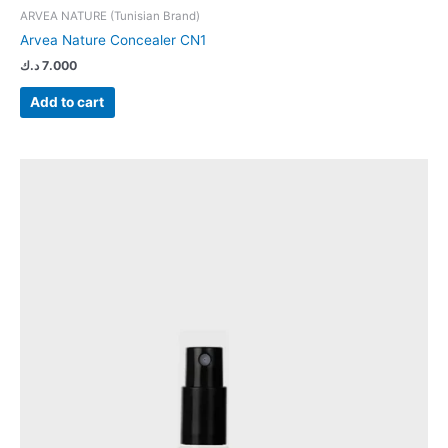
ARVEA NATURE (Tunisian Brand)
Arvea Nature Concealer CN1
د.ك
7.000
Add to cart