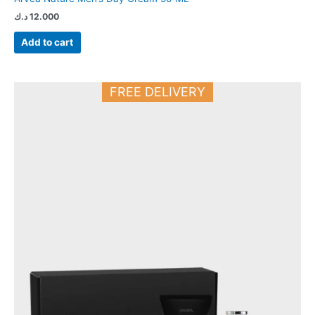
د.ك
12.000
Add to cart
FREE DELIVERY