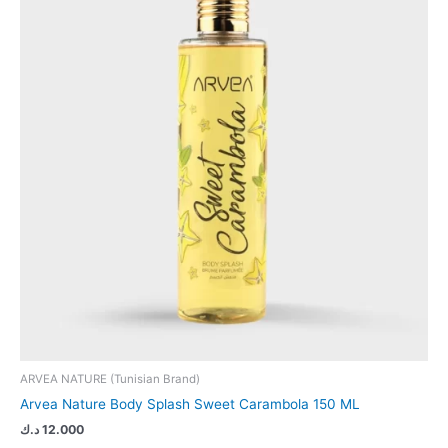
ARVEA NATURE (Tunisian Brand)
Arvea Nature Body Splash Sweet Carambola 150 ML
د.ك
12.000