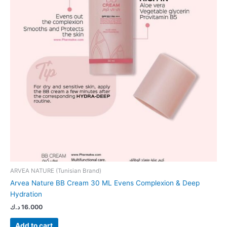
ARVEA NATURE (Tunisian Brand)
Arvea Nature BB Cream 30 ML Evens Complexion & Deep
Hydration
د.ك
16.000
Add to cart