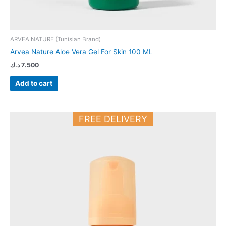
ARVEA NATURE (Tunisian Brand)
Arvea Nature Aloe Vera Gel For Skin 100 ML
د.ك
7.500
Add to cart
FREE DELIVERY