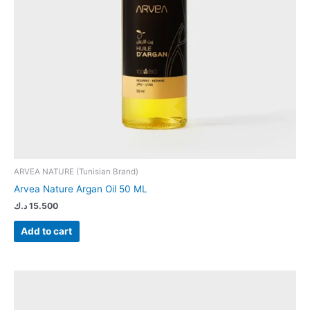
ARVEA NATURE (Tunisian Brand)
Arvea Nature Argan Oil 50 ML
د.ك
15.500
Add to cart