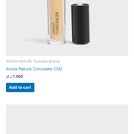
ARVEA NATURE (Tunisian Brand)
Arvea Nature Concealer CN2
د.ك
7.000
Add to cart