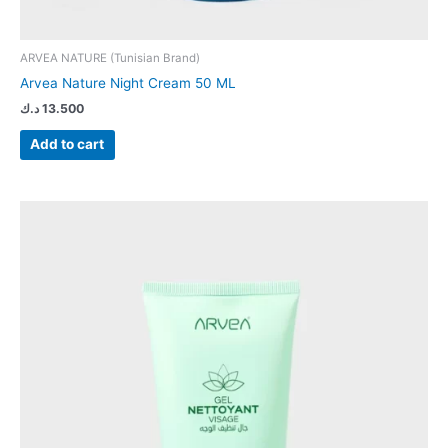
ARVEA NATURE (Tunisian Brand)
Arvea Nature Night Cream 50 ML
د.ك
13.500
Add to cart