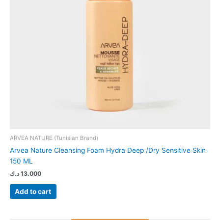
ARVEA NATURE (Tunisian Brand)
Arvea Nature Cleansing Foam Hydra Deep /Dry Sensitive Skin
150 ML
د.ك
13.000
Add to cart