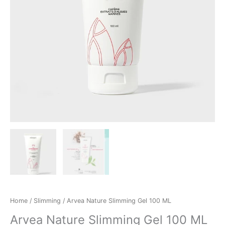
Home
/
Slimming
/ Arvea Nature Slimming Gel 100 ML
Arvea Nature Slimming Gel 100 ML