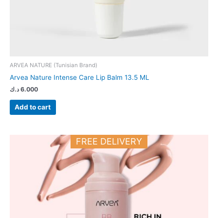
ARVEA NATURE (Tunisian Brand)
Arvea Nature Intense Care Lip Balm 13.5 ML
د.ك
6.000
Add to cart
FREE DELIVERY