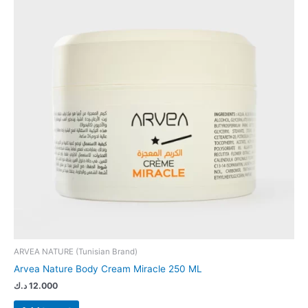
ARVEA NATURE (Tunisian Brand)
Arvea Nature Body Cream Miracle 250 ML
د.ك
12.000