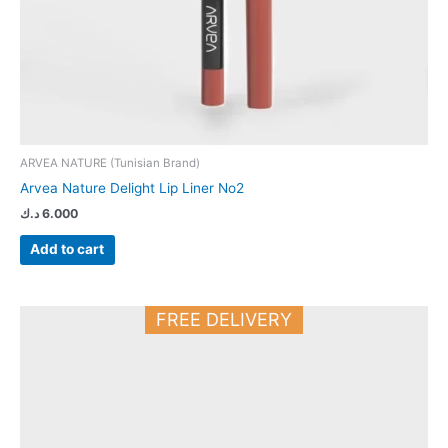
ARVEA NATURE (Tunisian Brand)
Arvea Nature Delight Lip Liner No2
د.ك
6.000
Add to cart
FREE DELIVERY