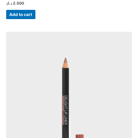
د.ك
2.500
Add to cart