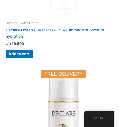
Declare (Swiss Brand)
Declare Ocean’s Best Mask 75 ML immediate boost of
hydration
د.ك
16.500
Add to cart
FREE DELIVERY
English