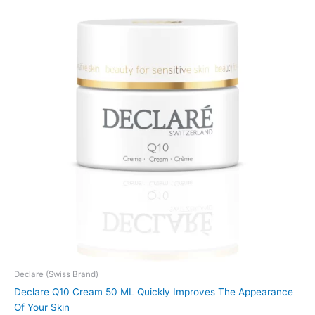
Declare (Swiss Brand)
Declare Q10 Cream 50 ML Quickly Improves The Appearance
Of Your Skin