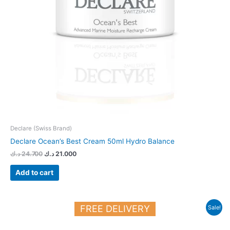
Declare (Swiss Brand)
Declare Ocean’s Best Cream 50ml Hydro Balance
د.ك
24.700
د.ك
21.000
Add to cart
Original
Current
FREE DELIVERY
Sale!
price
price
was:
is:
27.150 د.ك.
23.000 د.ك.