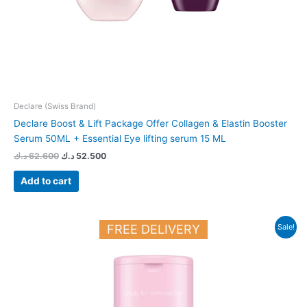
Declare (Swiss Brand)
Declare Boost & Lift Package Offer Collagen & Elastin Booster
Serum 50ML + Essential Eye lifting serum 15 ML
د.ك
62.600
د.ك
52.500
Add to cart
Original
Current
FREE DELIVERY
Sale!
price
price
was:
is:
12.450 د.ك.
11.000 د.ك.