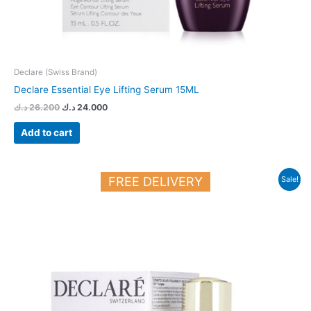
Declare (Swiss Brand)
Declare Essential Eye Lifting Serum 15ML
د.ك
26.200
د.ك
24.000
Add to cart
Original
Current
FREE DELIVERY
Sale!
price
price
was:
is:
36.700 د.ك.
29.700 د.ك.