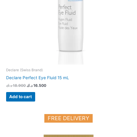
Declare (Swiss Brand)
Declare Perfect Eye Fluid 15 mL
د.ك
18.900
د.ك
16.500
Add to cart
FREE DELIVERY