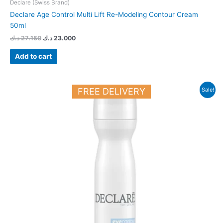
Declare (Swiss Brand)
Declare Age Control Multi Lift Re-Modeling Contour Cream
50ml
د.ك
27.150
د.ك
23.000
Add to cart
Original
Current
FREE DELIVERY
Sale!
price
price
was:
is:
18.900 د.ك.
16.500 د.ك.