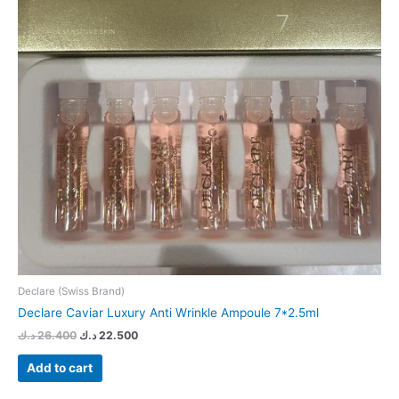
Declare (Swiss Brand)
Declare Caviar Luxury Anti Wrinkle Ampoule 7*2.5ml
د.ك
26.400
د.ك
22.500
Add to cart