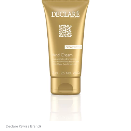
Declare (Swiss Brand)