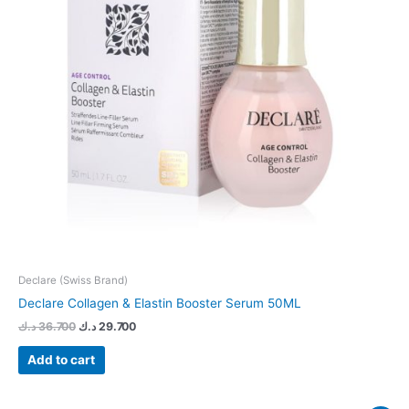
Declare (Swiss Brand)
Declare Collagen & Elastin Booster Serum 50ML
د.ك
36.700
د.ك
29.700
Add to cart