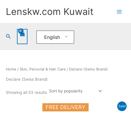
Sorted
Skip
by
Lenskw.com Kuwait
popularity
to
content
Search
English
Home
/
Skin, Personal & Hair Care
/ Declare (Swiss Brand)
Declare (Swiss Brand)
Showing all 53 results
Original
Current
FREE DELIVERY
Sale!
price
price
was:
is:
20.500 د.ك.
17.000 د.ك.