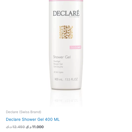
Declare (Swiss Brand)
Declare Shower Gel 400 ML
د.ك
12.450
د.ك
11.000