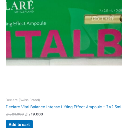
Declare (Swiss Brand)
Declare Vital Balance Intense Lifting Effect Ampoule – 7×2.5ml
د.ك
21.900
د.ك
19.000
Add to cart