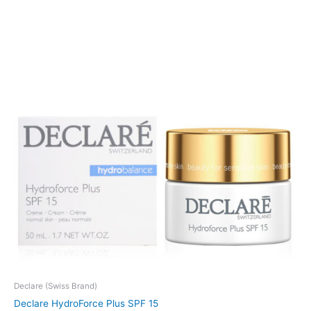
Declare (Swiss Brand)
Declare HydroForce Plus SPF 15