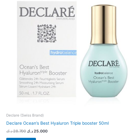
Declare (Swiss Brand)
Declare Ocean’s Best Hyaluron Triple booster 50ml
د.ك
28.700
د.ك
25.000