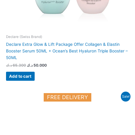
Declare (Swiss Brand)
Declare Extra Glow & Lift Package Offer Collagen & Elastin
Booster Serum 50ML + Ocean’s Best Hyaluron Triple Booster –
50ML
د.ك
65.300
د.ك
50.000
Add to cart
Original
Current
FREE DELIVERY
Sale!
price
price
was:
is:
28.700 د.ك.
25.000 د.ك.