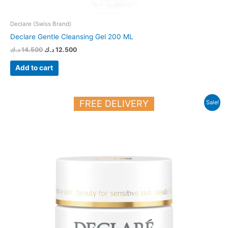
Declare (Swiss Brand)
Declare Gentle Cleansing Gel 200 ML
د.ك
14.500
د.ك
12.500
Add to cart
Original
Current
FREE DELIVERY
Sale!
price
price
was:
is:
24.700 د.ك.
21.000 د.ك.