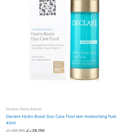
Declare (Swiss Brand)
Declare Hydro Boost Duo Care Fluid skin moisturizing fluid
40ml
د.ك
33.150
د.ك
28.150