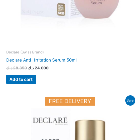
Declare (Swiss Brand)
Declare Anti -Irritation Serum 50ml
د.ك
28.350
د.ك
24.000
Add to cart
Original
Current
FREE DELIVERY
Sale!
price
price
was:
is:
33.150 د.ك.
28.150 د.ك.