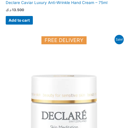
Declare Caviar Luxury Anti-Wrinkle Hand Cream – 75ml
د.ك
13.500
Add to cart
Original
Current
FREE DELIVERY
Sale!
price
price
was:
is:
23.250 د.ك.
20.000 د.ك.