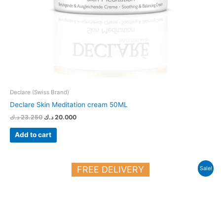
Declare (Swiss Brand)
Declare Skin Meditation cream 50ML
د.ك
23.250
د.ك
20.000
Add to cart
Original
Current
FREE DELIVERY
Sale!
price
price
was:
is:
22.700 د.ك.
20.000 د.ك.