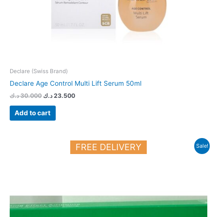
Declare (Swiss Brand)
Declare Age Control Multi Lift Serum 50ml
د.ك
30.000
د.ك
23.500
Add to cart
Original
Current
FREE DELIVERY
Sale!
price
price
was:
is:
21.900 د.ك.
19.000 د.ك.