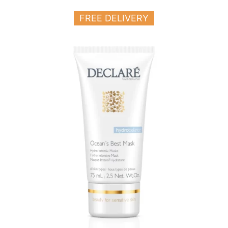
FREE DELIVERY