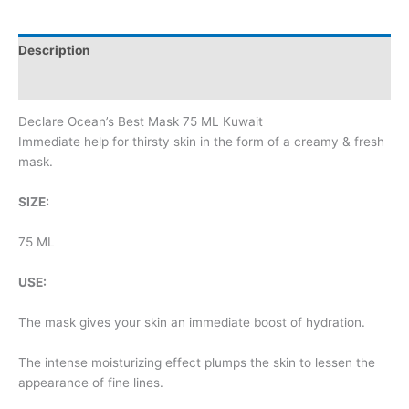
Description
Additional information
Declare Ocean’s Best Mask 75 ML Kuwait
Immediate help for thirsty skin in the form of a creamy & fresh
mask.
SIZE:
75 ML
USE:
The mask gives your skin an immediate boost of hydration.
The intense moisturizing effect plumps the skin to lessen the
appearance of fine lines.