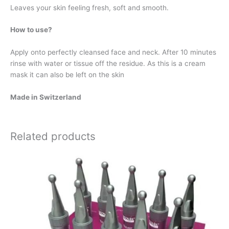
Leaves your skin feeling fresh, soft and smooth.
How to use?
Apply onto perfectly cleansed face and neck. After 10 minutes
rinse with water or tissue off the residue. As this is a cream
mask it can also be left on the skin
Made in Switzerland
Related products