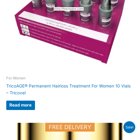
For Women
TricoAGE® Permanent Hairloss Treatment For Women 10 Vials
– Tricovel
Read more
Original
Current
FREE DELIVERY
Sale!
price
price
was:
is:
50.000 د.ك.
38.000 د.ك.