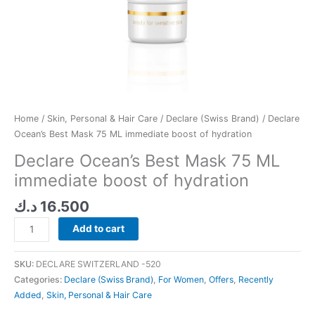
Home
/
Skin, Personal & Hair Care
/
Declare (Swiss Brand)
/ Declare
Ocean’s Best Mask 75 ML immediate boost of hydration
Declare Ocean’s Best Mask 75 ML
immediate boost of hydration
د.ك
16.500
Add to cart
SKU:
DECLARE SWITZERLAND -520
Categories:
Declare (Swiss Brand)
,
For Women
,
Offers
,
Recently
Added
,
Skin, Personal & Hair Care