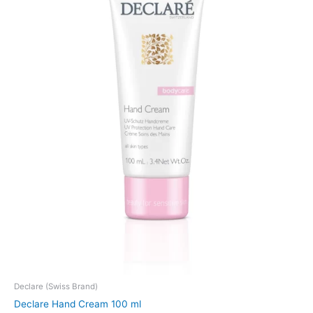
Declare (Swiss Brand)
Declare Hand Cream 100 ml