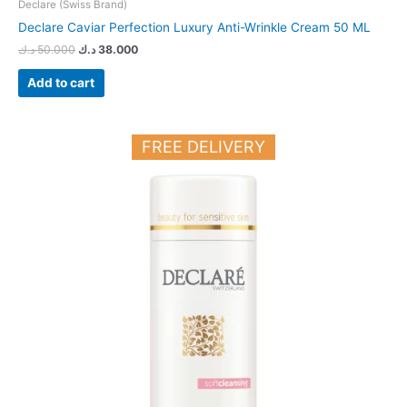
Declare (Swiss Brand)
Declare Caviar Perfection Luxury Anti-Wrinkle Cream 50 ML
د.ك
50.000
د.ك
38.000
Add to cart
FREE DELIVERY