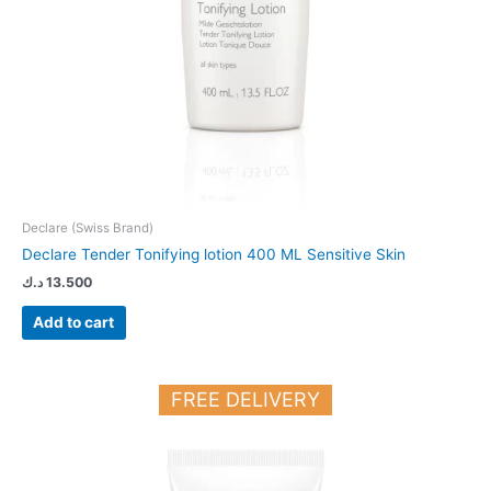
Declare (Swiss Brand)
Declare Tender Tonifying lotion 400 ML Sensitive Skin
د.ك
13.500
Add to cart
FREE DELIVERY