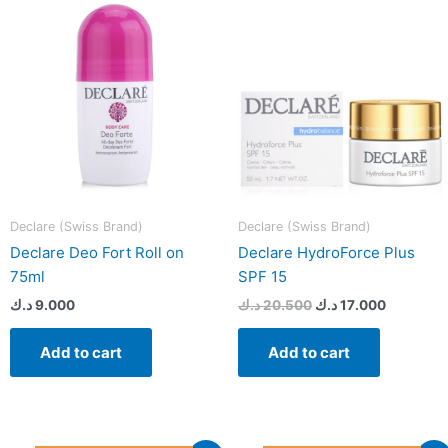
20.500 د.ك.
Declare (Swiss Brand)
Declare (Swiss Brand)
Declare Deo Fort Roll on
Declare HydroForce Plus
75ml
SPF 15
د.ك
9.000
د.ك
20.500
د.ك
17.000
Add to cart
Add to cart