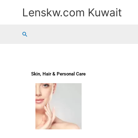
Skip
Lenskw.com Kuwait
to
content
Search
Skin, Hair & Personal Care