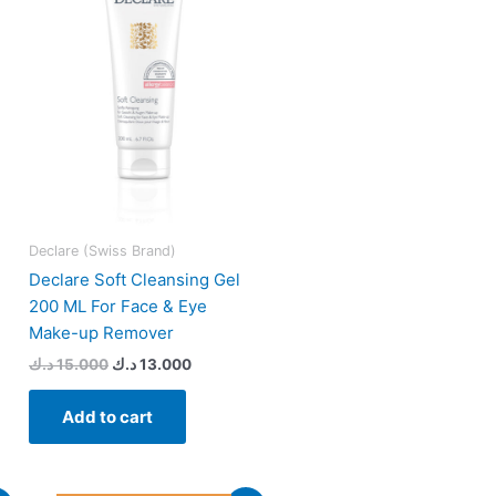
15.000 د.ك.
13.000 د.ك.
Declare (Swiss Brand)
Declare Soft Cleansing Gel
200 ML For Face & Eye
Make-up Remover
د.ك
15.000
د.ك
13.000
Add to cart