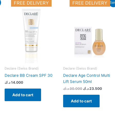
Original
Current
FREE DELIVERY
FREE DELIVERY
Sal
price
price
was:
is:
16.000 د.ك.
30.000 د.ك.
Declare (Swiss Brand)
Declare (Swiss Brand)
Declare BB Cream SPF 30
Declare Age Control Multi
Lift Serum 50ml
د.ك
14.000
د.ك
30.000
د.ك
23.500
Add to cart
Add to cart