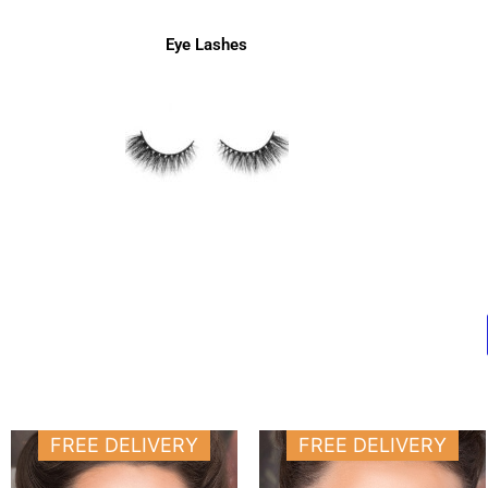
Eye Lashes
Price
Price
This
This
FREE DELIVERY
FREE DELIVERY
range:
range:
product
produ
11.000 د.ك
11.000 د.ك