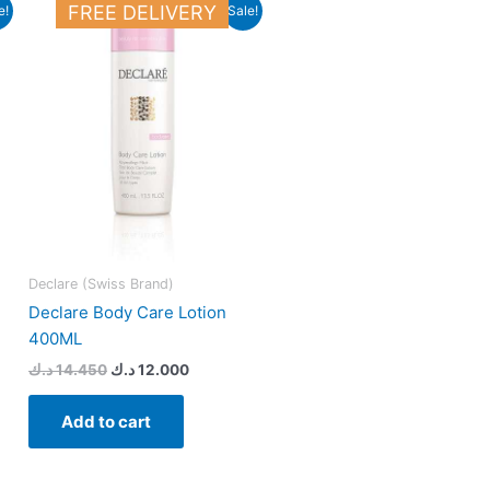
Original
Current
FREE DELIVERY
e!
Sale!
price
price
was:
is:
23.500 د.ك.
14.450 د.ك.
12.000 د.ك.
Declare (Swiss Brand)
Declare Body Care Lotion
400ML
د.ك
14.450
د.ك
12.000
Add to cart