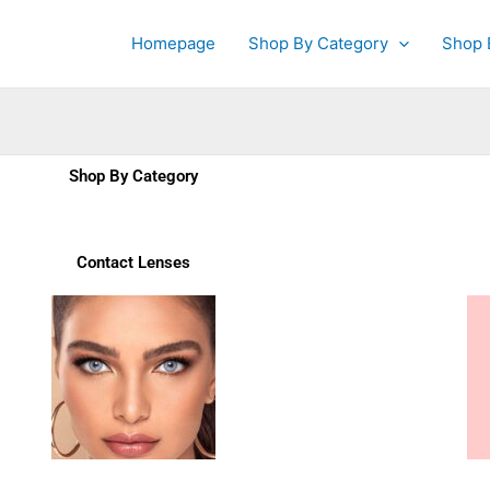
Homepage
Shop By Category
Shop 
Shop By Category
Contact Lenses