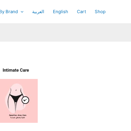
By Brand
العربية
English
Cart
Shop
Intimate Care