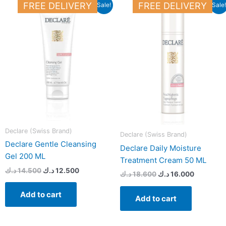
Original
Current
Original
Current
FREE DELIVERY
FREE DELIVERY
Sale!
Sale!
price
price
price
price
was:
is:
was:
is:
14.500 د.ك.
12.500 د.ك.
18.600 د.ك.
Declare (Swiss Brand)
Declare (Swiss Brand)
Declare Gentle Cleansing
Declare Daily Moisture
Gel 200 ML
Treatment Cream 50 ML
د.ك
14.500
د.ك
12.500
د.ك
18.600
د.ك
16.000
Add to cart
Add to cart