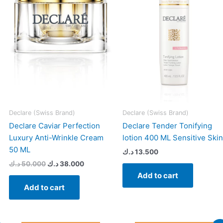
17.000 د.ك.
50.000 د.ك.
38.000 د.ك.
Declare (Swiss Brand)
Declare (Swiss Brand)
Declare Caviar Perfection
Declare Tender Tonifying
Luxury Anti-Wrinkle Cream
lotion 400 ML Sensitive Skin
50 ML
د.ك
13.500
د.ك
50.000
د.ك
38.000
Add to cart
Add to cart