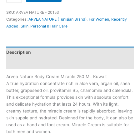
SKU:
ARVEA NATURE - 20153
Categories:
ARVEA NATURE (Tunisian Brand)
,
For Women
,
Recently
Added
,
Skin, Personal & Hair Care
Description
Additional information
Arvea Nature Body Cream Miracle 250 ML Kuwait
A true hydration concentrate rich in aloe vera, argan oil, shea
butter, grapeseed oil, provitamin B5, chamomile and calendula.
This exceptional formula provides skin with absolute comfort
and delicate hydration that lasts 24 hours. With its light,
creamy texture, the miracle cream is rapidly absorbed, leaving
skin supple and hydrated. Designed for the body, it can also be
used as a hand and foot cream. Miracle Cream is suitable for
both men and women.