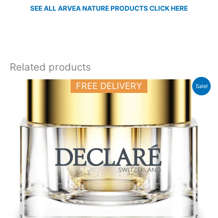
SEE ALL ARVEA NATURE PRODUCTS CLICK HERE
Related products
Original
Current
FREE DELIVERY
Sale!
price
price
was:
is:
50.000 د.ك.
38.000 د.ك.