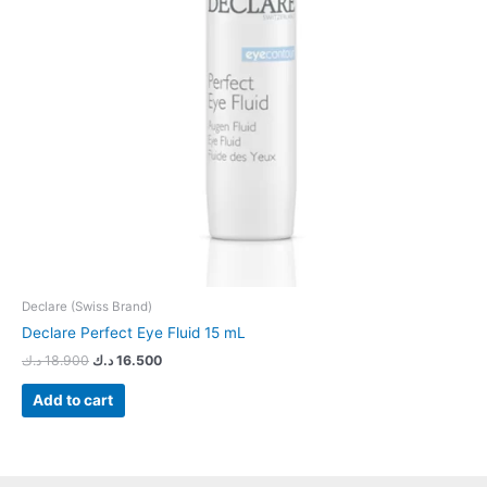
Declare (Swiss Brand)
Declare Perfect Eye Fluid 15 mL
د.ك
18.900
د.ك
16.500
Add to cart