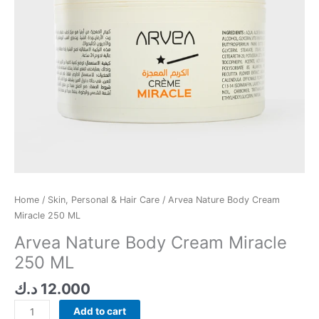
Home
/
Skin, Personal & Hair Care
/ Arvea Nature Body Cream
Miracle 250 ML
Arvea Nature Body Cream Miracle
250 ML
د.ك
12.000
Add to cart