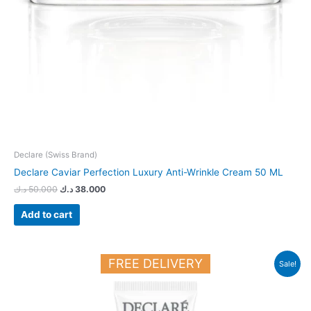
Declare (Swiss Brand)
Declare Caviar Perfection Luxury Anti-Wrinkle Cream 50 ML
د.ك
50.000
د.ك
38.000
Add to cart
Original
Current
FREE DELIVERY
Sale!
price
price
was:
is:
23.700 د.ك.
19.000 د.ك.