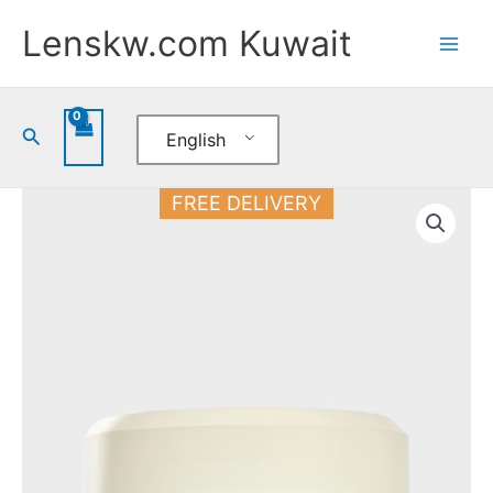
Skip
Lenskw.com Kuwait
to
content
Search
English
Arvea
FREE DELIVERY
Nature
Body
Cream
Miracle
250
ML
quantity