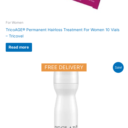
For Women
TricoAGE® Permanent Hairloss Treatment For Women 10 Vials
– Tricovel
Read more
Original
Current
FREE DELIVERY
Sale!
price
price
was:
is:
18.900 د.ك.
16.500 د.ك.