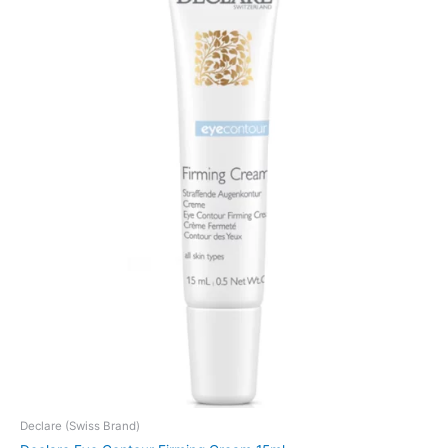
Declare (Swiss Brand)