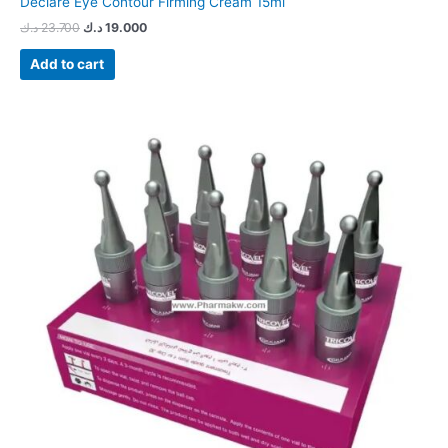
Declare Eye Contour Firming Cream 15ml
د.ك
23.700
د.ك
19.000
Add to cart