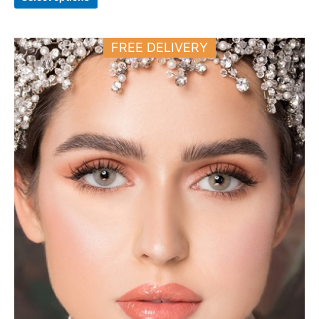
Price
This
FREE DELIVERY
range:
product
11.000 د.ك
has
through
12.000 د.ك
multiple
variants.
The
options
may
be
chosen
on
the
product
page