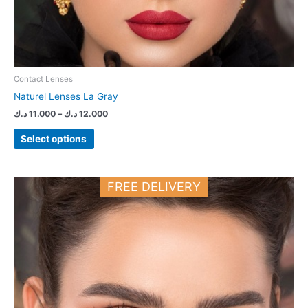
Contact Lenses
Naturel Lenses La Gray
د.ك
11.000
–
د.ك
12.000
Select options
Price
This
FREE DELIVERY
range:
product
11.000 د.ك
has
through
12.000 د.ك
multiple
variants.
The
options
may
be