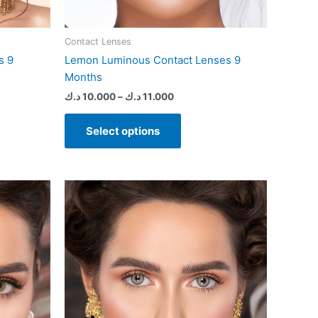
page
Contact Lenses
s 9
Lemon Luminous Contact Lenses 9
Months
د.ك
10.000
–
د.ك
11.000
Select options