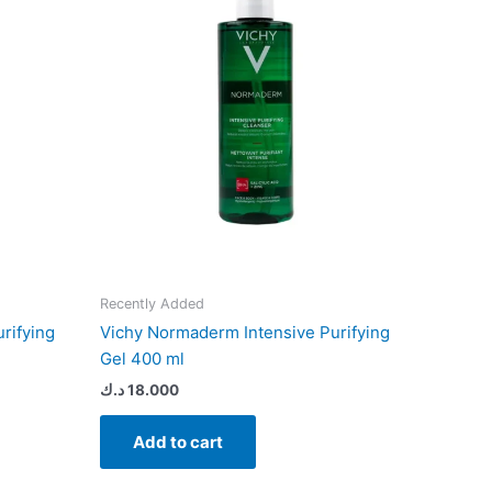
Recently Added
rifying
Vichy Normaderm Intensive Purifying
Gel 400 ml
د.ك
18.000
Add to cart