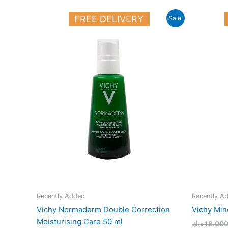
Original
Current
FREE DELIVERY
Sale!
price
price
was:
is:
16.000 د.ك.
13.000 د.ك.
Recently Added
Recently A
Vichy Normaderm Double Correction
Vichy Min
Moisturising Care 50 ml
د.ك
18.00