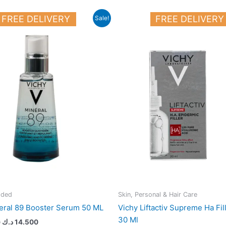
Original
Current
FREE DELIVERY
FREE DELIVERY
Sale!
price
price
was:
is:
18.000 د.ك.
14.500 د.ك.
dded
Skin, Personal & Hair Care
eral 89 Booster Serum 50 ML
Vichy Liftactiv Supreme Ha Fi
30 Ml
0
د.ك
14.500