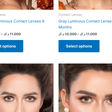
page
page
nses
Contact Lenses
minous Contact Lenses 9
Gray Luminous Contact Lense
Months
0
–
د.ك
11.000
د.ك
10.000
–
د.ك
11.000
t options
Select options