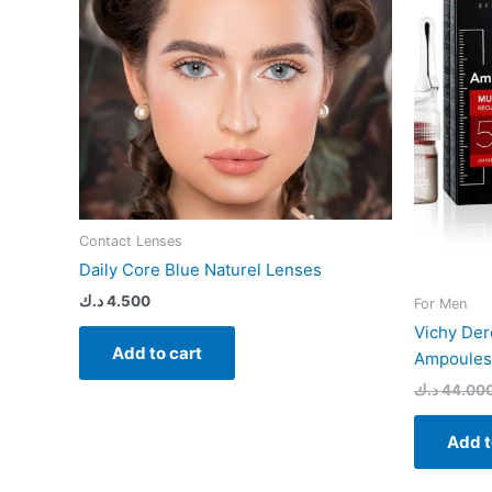
Contact Lenses
Daily Core Blue Naturel Lenses
د.ك
4.500
For Men
Vichy Der
Add to cart
Ampoules 
د.ك
44.00
Add t