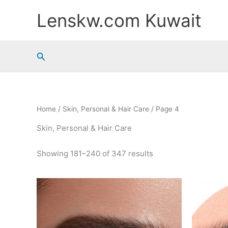
Sorted
Skip
by
Lenskw.com Kuwait
to
popularity
content
Search
Home
/
Skin, Personal & Hair Care
/ Page 4
Skin, Personal & Hair Care
Showing 181–240 of 347 results
This
product
has
multiple