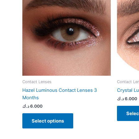
variants.
The
options
may
be
chosen
on
the
product
page
Contact Lenses
Contact Le
Hazel Luminous Contact Lenses 3
Crystal L
Months
د.ك
6.000
د.ك
6.000
Selec
Select options