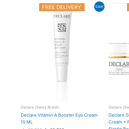
Original
Current
FREE DELIVERY
Sale!
price
price
was:
is:
25.500 د.ك.
22.500 د.ك.
Declare (Swiss Brand)
Declare (Sw
Declare Vitamin A Booster Eye Cream
Declare G
15 ML
Cream + F
Elastin B