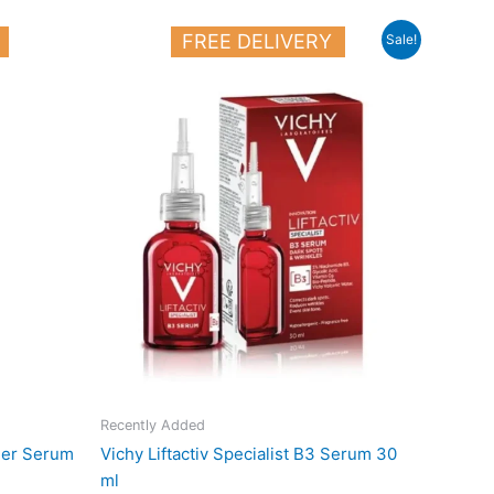
Original
Current
FREE DELIVERY
Sale!
price
price
was:
is:
25.000 د.ك.
19.000 د.ك.
Recently Added
ller Serum
Vichy Liftactiv Specialist B3 Serum 30
ml