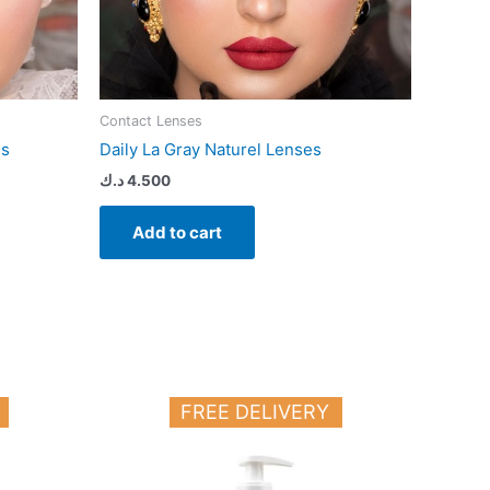
Contact Lenses
es
Daily La Gray Naturel Lenses
د.ك
4.500
Add to cart
FREE DELIVERY