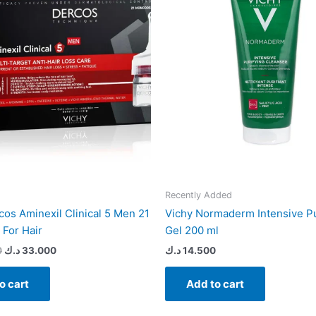
Recently Added
cos Aminexil Clinical 5 Men 21
Vichy Normaderm Intensive Pu
For Hair
Gel 200 ml
0
د.ك
33.000
د.ك
14.500
o cart
Add to cart