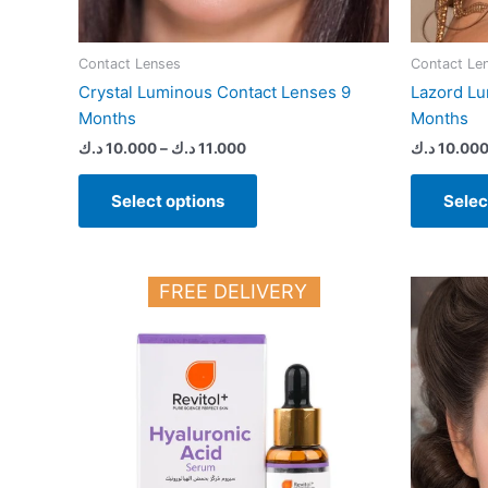
page
Contact Lenses
Contact Le
Crystal Luminous Contact Lenses 9
Lazord Lu
Months
Months
د.ك
10.000
–
د.ك
11.000
د.ك
10.00
Select options
Selec
FREE DELIVERY