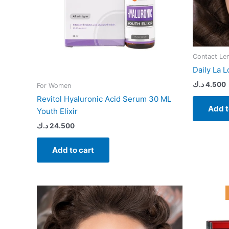
Contact Le
Daily La L
د.ك
4.500
For Women
Revitol Hyaluronic Acid Serum 30 ML
Add t
Youth Elixir
د.ك
24.500
Add to cart