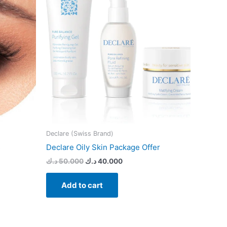
s.
s
n
t
Declare (Swiss Brand)
s
Declare Oily Skin Package Offer
د.ك
50.000
د.ك
40.000
Add to cart