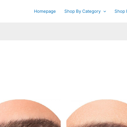
Homepage
Shop By Category
Shop 
This
This
product
produc
has
has
multiple
multipl