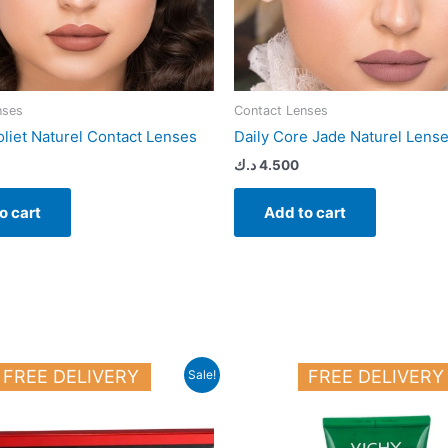
nses
Contact Lenses
oliet Naturel Contact Lenses
Daily Core Jade Naturel Lens
د.ك
4.500
o cart
Add to cart
Original
Current
FREE DELIVERY
FREE DELIVERY
Sale!
price
price
was:
is:
44.000 د.ك.
33.000 د.ك.